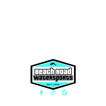
Boat Rentals
About Us