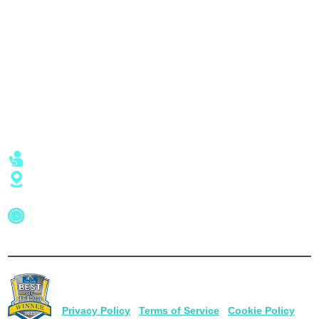
Jet Ski Rentals
Explore
Kayak Rentals
Reviews
Sunset Cruises
Specials
Dolphin Tours
Captain’s Blog
Employment
Location
Call or Text - (941) 475-9099
1350 Beach Rd Englewood, FL 34223
Hours of Operation
Weather Permitting
7 Days a Week - 9am to 6pm
© 2026
Beach Road Watersports
. All Rights Reserved |
1350 Beach Rd Englewood, FL 34223 |
(941) 475-9099
Privacy Policy
|
Terms of Service
|
Cookie Policy
|