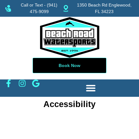
Call or Text - (941)
1350 Beach Rd Englewood,
475-9099
FL 34223
Book Now
Accessibility